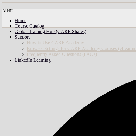
Menu
Home
Course Catalog
Global Training Hub (CARE Shares)
Support
How to Use CARE Academy
Browser Settings for CARE Academy Courses (eLearni
Frequently Asked Questions (FAQs)
LinkedIn Learning