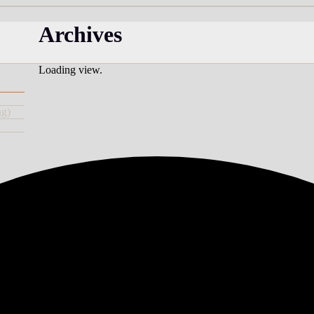
Archives
Loading view.
ng)